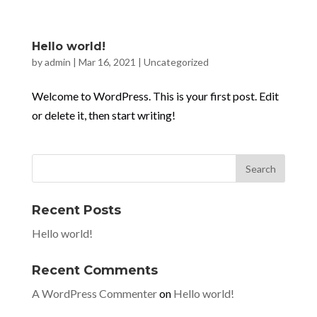
Hello world!
by
admin
|
Mar 16, 2021
|
Uncategorized
Welcome to WordPress. This is your first post. Edit
or delete it, then start writing!
Recent Posts
Hello world!
Recent Comments
A WordPress Commenter
on
Hello world!